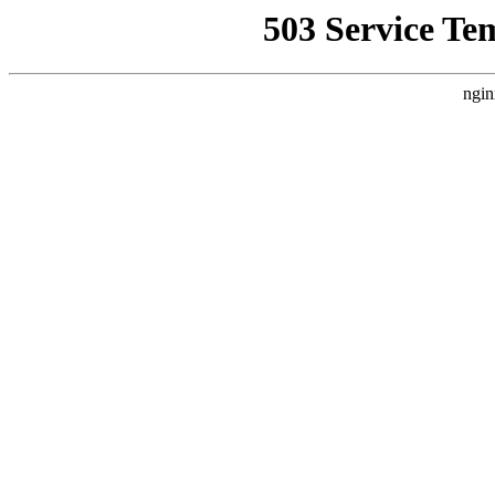
503 Service Te
ngin